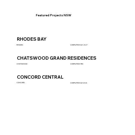
Featured Projects NSW
RHODES BAY
RHODES
COMPLETION Q4 2027
CHATSWOOD GRAND RESIDENCES
CHATSWOOD
COMPLETION TBC
CONCORD CENTRAL
CONCORD
COMPLETION Q3 2026