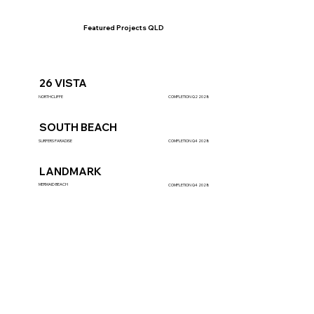
Featured Projects
QLD
26 VISTA
NORTHCLIFFE
COMPLETION Q2 2028
SOUTH BEACH
SURFERS PARADISE
COMPLETION Q4 2028
LANDMARK
MERMAID BEACH
COMPLETION Q4 2028