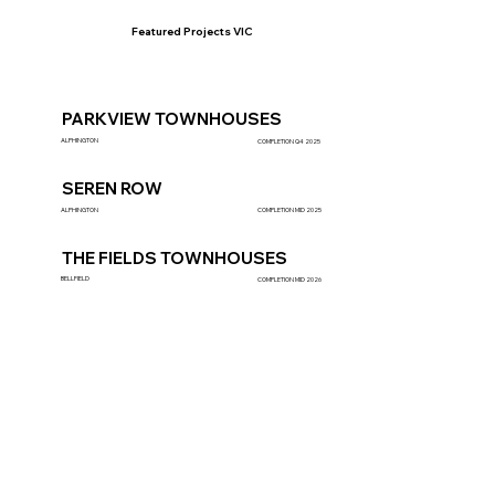
Featured Projects VIC
PARKVIEW TOWNHOUSES
ALPHINGTON
COMPLETION Q4 2025
SEREN ROW
ALPHINGTON
COMPLETION MID 2025
THE FIELDS TOWNHOUSES
BELLFIELD
COMPLETION MID 2026