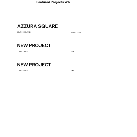
Featured Projects WA
AZZURA SQUARE
SOUTH HEDLAND
COMPLETED
NEW PROJECT
COMING SOON
TBA
NEW PROJECT
COMING SOON
TBA