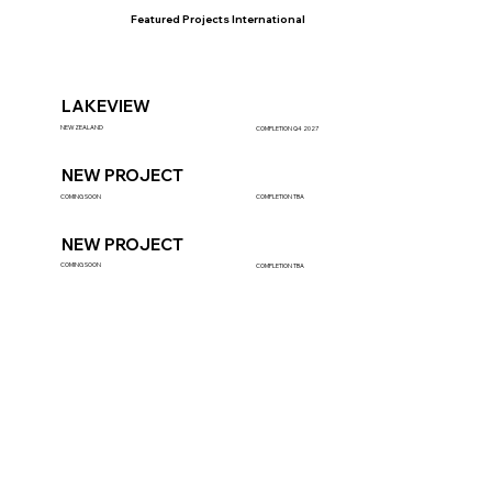
Featured Projects International
LAKEVIEW
NEWZEALAND
COMPLETION Q4 2027
NEW PROJECT
COMING SOON
COMPLETION TBA
NEW PROJECT
COMING SOON
COMPLETION TBA