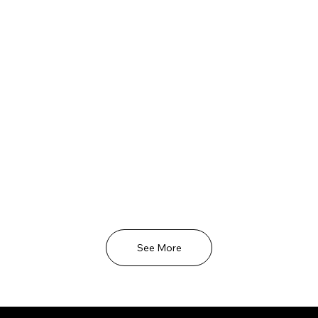
See More