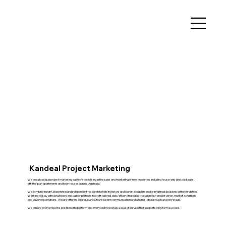
Kandeal Project Marketing
We are a boutique project marketing agency specialising in the sales and marketing of new properties including house-and-land packages,
off-the-plan apartments and town houses across Australia.
We combine insight, experience and independent research to help investors and owner-occupiers make informed decisions with confidence.
Working closely with developers and builder partners to craft tailored, data-driven strategies that align with project vision, market conditions
and buyer expectations. We are offering clear guidance, transparent communication and a hands-on approach at every stage.
We ensure every project is positioned to perform and every client receives a level of service that supports long-term success.